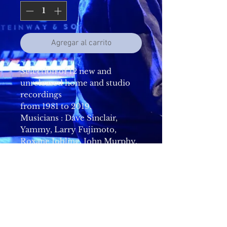
Agregar al carrito
Selection of 12 new and
unreleased home and studio
recordings
from 1981 to 2019.
Musicians : Dave Sinclair,
Yammy, Larry Fujimoto,
Roxane Jobling, John Murphy,
Pye Hastings, Robert Wyatt,
Richard Sinclair, Jimmy
Hastings, Doug Boyle, Richard
Coughlan, Mel Collins, Akira
Nomoto, Hideyuki Shima, Rod
Brown, Billie Bottle, Derby
Cathedral Choir