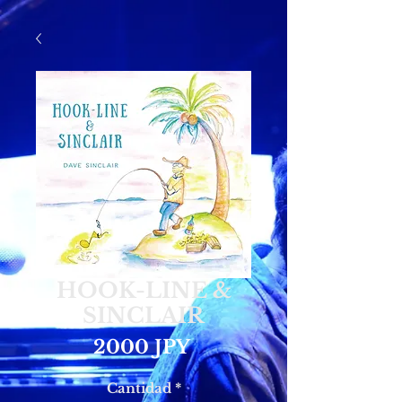
HOOK-LINE &
SINCLAIR
Precio
2000 JPY
Cantidad
*