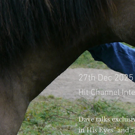
27th Dec 2025
Hit Channel Int
Dave talks exclusiv
in His Eyes” and 