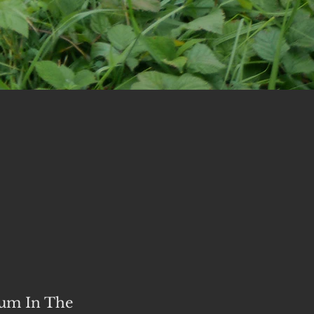
bum In The