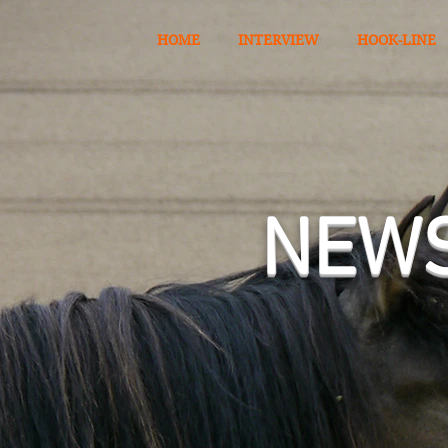
HOME
INTERVIEW
HOOK-LINE
​NEW