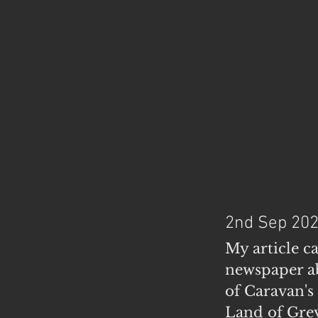
2nd Sep 20
My article c
newspaper ab
of Caravan's
Land of Grey