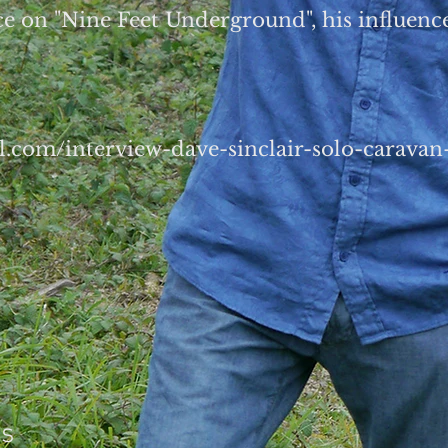
e on "Nine Feet Underground", his influen
el.com/interview-dave-sinclair-solo-carava
es