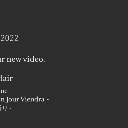
 2022
ur new video.
lair
ime
n Jour Viendra ~
り~