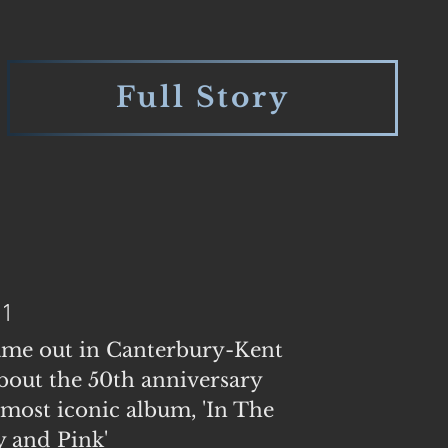
Full Story
21
ame out in Canterbury-Kent
out the 50th anniversary
 most iconic album, 'In The
 and Pink'