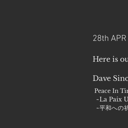
28th APR
Here is o
Dave Sinc
Peace In T
~La Paix U
~平和への祈