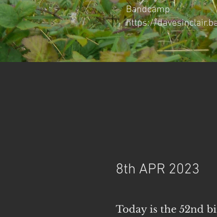
Bandcamp
https://davesinclair
8th APR 2023
Today is the 52nd 