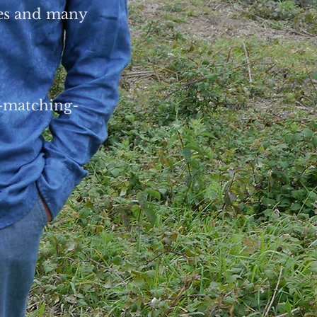
ces and many
n-matching-