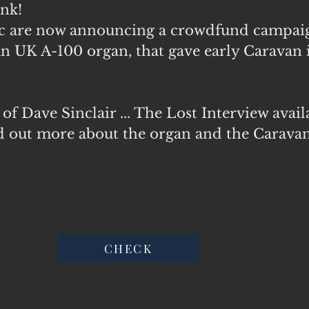
nk!
ic are now announcing a crowdfund campaig
UK A-100 organ, that gave early
Caravan
of Dave Sinclair ... The Lost Interview avail
ind out more about the organ and the Carava
CHECK