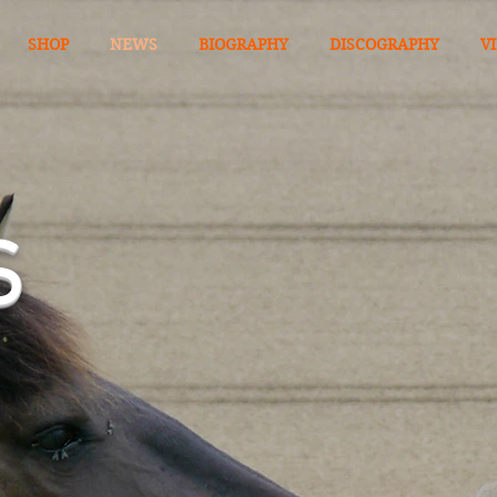
SHOP
NEWS
BIOGRAPHY
DISCOGRAPHY
V
S