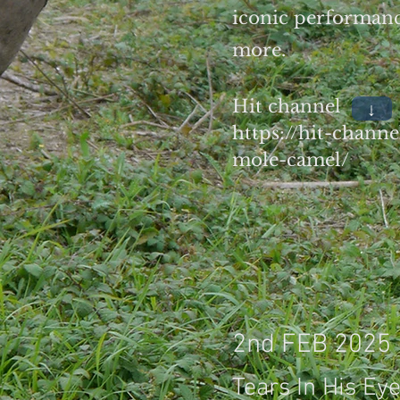
iconic performanc
more.
Hit channel
↓
https://hit-chann
mole-camel/
2nd FEB 2025
Tears In His Ey