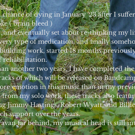
 chance of dying in January ’23 after I suffe
e ( brain bleed )
d, and eventually set about re-thinking my li
every type of medication, and finally some
 building work, started 18 months previousl
 rehabilitation.
han another two years, I have completed the
tracks of which will be released on Bandcam
more emotion in this music than in my previ
t from my solo work, these tracks also featu
ng Jimmy Hastings, Robert Wyatt, and Billie
h support over the years.
ravan far behind, my musical head is still int