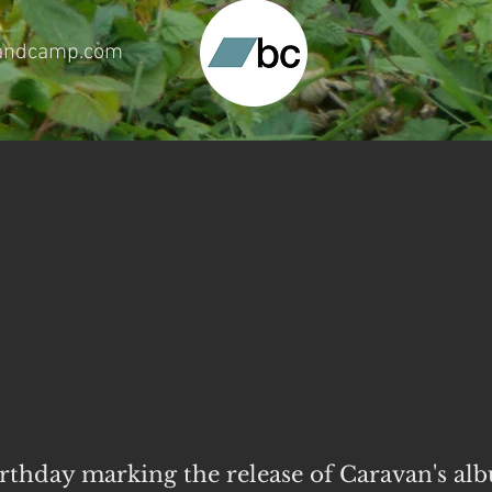
.bandcamp.com
birthday marking
the release of Caravan's al