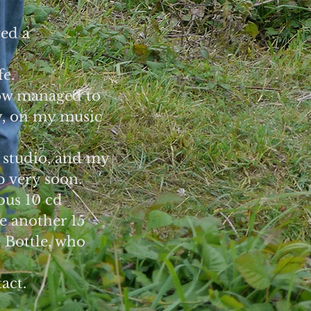
red a
fe.
how managed to
y, on my music
 studio, and my
p very soon.
ous 10 cd
re another 15
 Bottle, who
act.