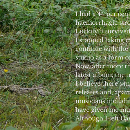
I had a 44 per cent
haemorrhagic strok
Luckily, I survive
I stopped taking 
continue with the
studio as a form of
Now, after more t
latest album, the 
I believe there’s 
releases and, apar
musicians includi
have given me muc
Although I left Ca