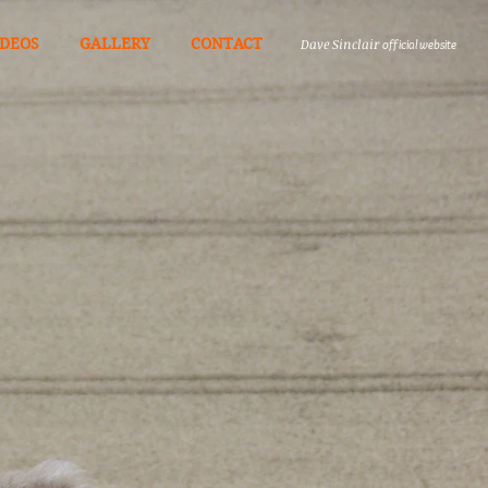
IDEOS
GALLERY
CONTACT
Dave Sinclair
official website