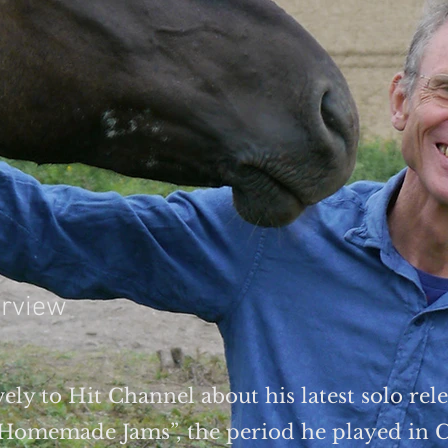
erview
ely to Hit Channel about his latest solo rele
“Homemade Jams”, the period he played in C