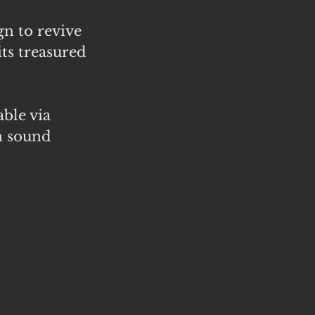
n to revive
its treasured
able via
n sound