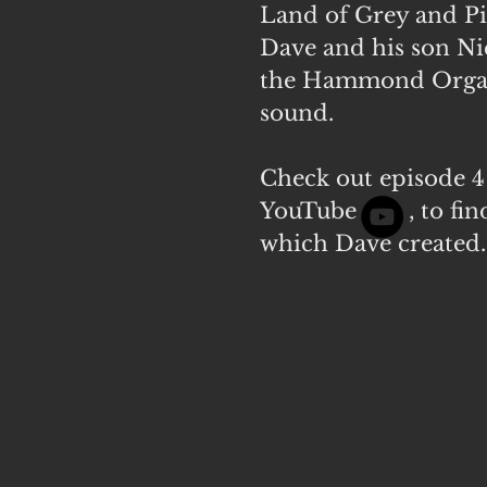
Land of Grey and Pi
Dave and his son N
the Hammond Organ 
sound.
Check out episode 4 
YouTube
, to f
which Dave created.