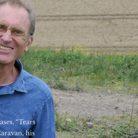
ases, “Tears
aravan, his